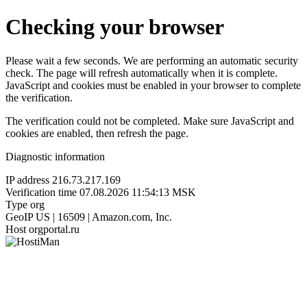
Checking your browser
Please wait a few seconds. We are performing an automatic security
check. The page will refresh automatically when it is complete.
JavaScript and cookies must be enabled in your browser to complete
the verification.
The verification could not be completed. Make sure JavaScript and
cookies are enabled, then refresh the page.
Diagnostic information
IP address
216.73.217.169
Verification time
07.08.2026 11:54:13 MSK
Type
org
GeoIP
US | 16509 | Amazon.com, Inc.
Host
orgportal.ru