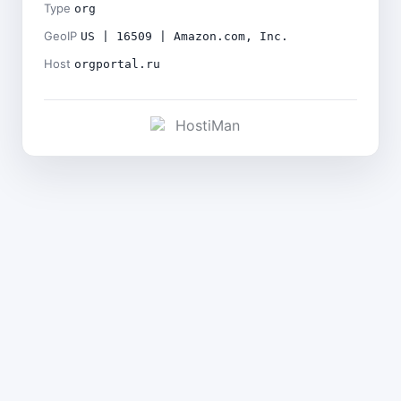
Type
org
GeoIP
US | 16509 | Amazon.com, Inc.
Host
orgportal.ru