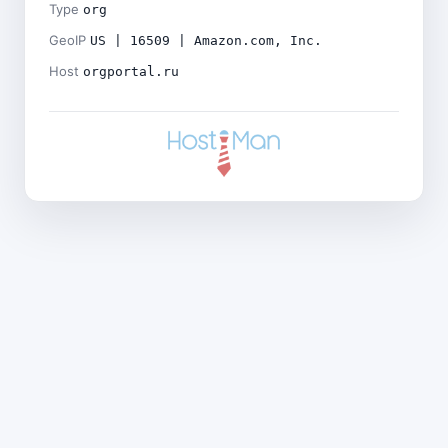
Type
org
GeoIP
US | 16509 | Amazon.com, Inc.
Host
orgportal.ru